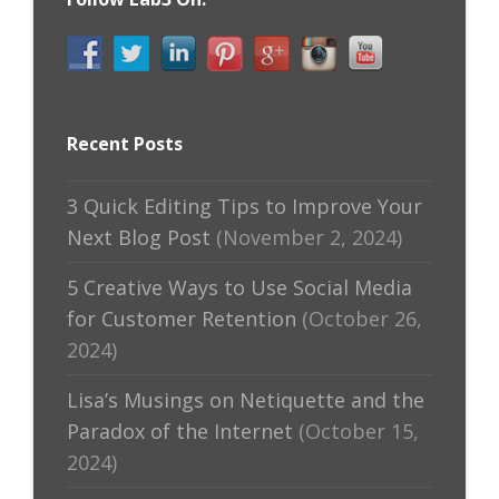
Recent Posts
3 Quick Editing Tips to Improve Your
Next Blog Post
(November 2, 2024)
5 Creative Ways to Use Social Media
for Customer Retention
(October 26,
2024)
Lisa’s Musings on Netiquette and the
Paradox of the Internet
(October 15,
2024)