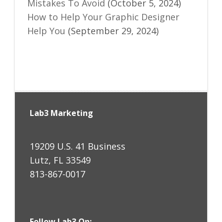
Mistakes To Avoid
(October 5, 2024)
How to Help Your Graphic Designer
Help You
(September 29, 2024)
Lab3 Marketing
19209 U.S. 41 Business
Lutz, FL 33549
813-867-0017
Follow Lab3 On: