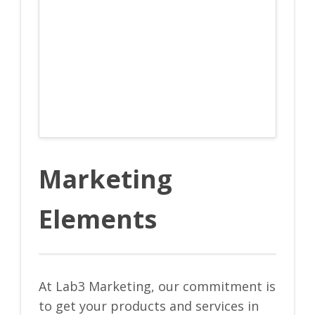
Marketing
Elements
At Lab3 Marketing, our commitment is
to get your products and services in