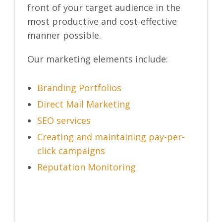
front of your target audience in the
most productive and cost-effective
manner possible.
Our marketing elements include:
Branding Portfolios
Direct Mail Marketing
SEO services
Creating and maintaining pay-per-
click campaigns
Reputation Monitoring