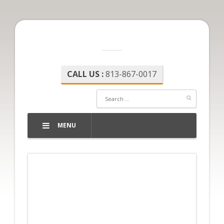
CALL US :
813-867-0017
MENU