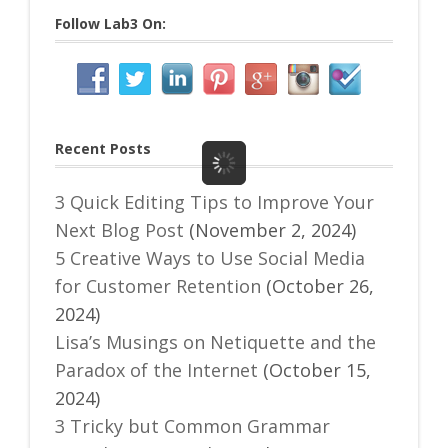
Follow Lab3 On:
Recent Posts
3 Quick Editing Tips to Improve Your
Next Blog Post
(November 2, 2024)
5 Creative Ways to Use Social Media
for Customer Retention
(October 26,
2024)
Lisa’s Musings on Netiquette and the
Paradox of the Internet
(October 15,
2024)
3 Tricky but Common Grammar